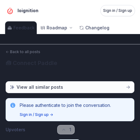
Ioignition
Sign in / Sign up
Feedback
Roadmap
Changelog
←
Back to all posts
🧰 Connect Paddle
View all similar posts
Please authenticate to join the conversation.
Sign in / Sign up
→
Upvoters
1