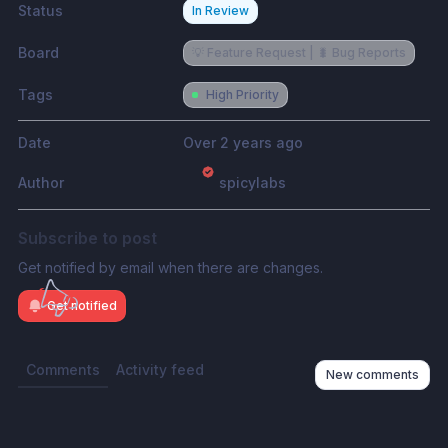
Status
In Review
Board
💡 Feature Request | 🐛 Bug Reports
Tags
High Priority
Date
Over 2 years ago
Author
spicylabs
Subscribe to post
Get notified by email when there are changes.
Get notified
Comments
Activity feed
New comments