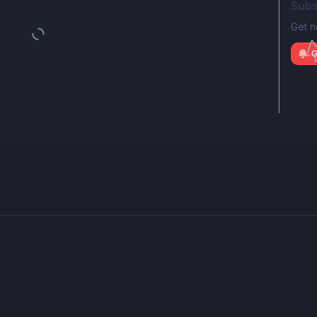
Subs
Get n
G