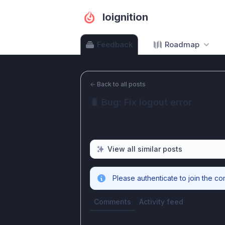
Ioignition
Feedback
Roadmap
←
Back to all posts
🐛 Bug: Fix logout error
View all similar posts
Please authenticate to join the co
Comments
Activity feed