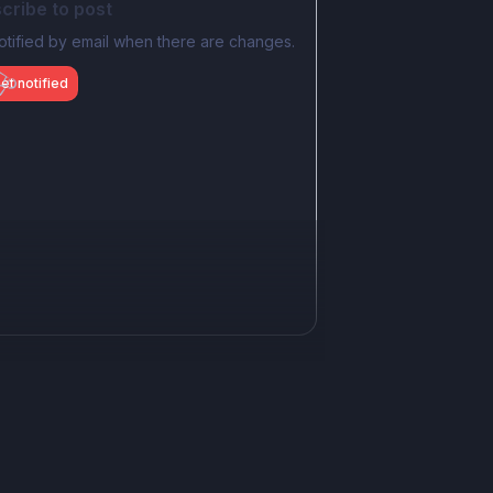
cribe to post
otified by email when there are changes.
et notified