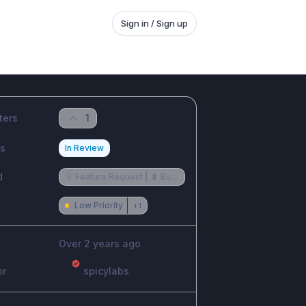
Sign in / Sign up
ters
1
us
In Review
d
💡 Feature Request | 🐛 Bug Reports
Low Priority
+
1
Over 2 years ago
or
spicylabs