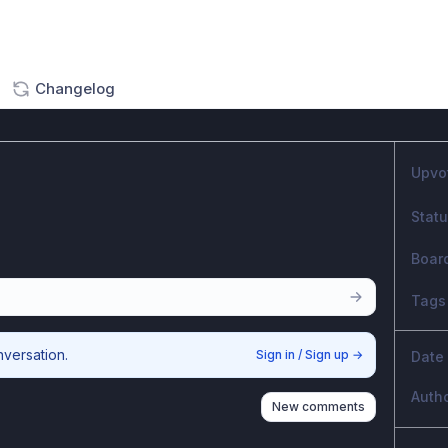
Changelog
Upvo
Stat
Boar
Tags
nversation.
Sign in / Sign up
→
Date
Auth
New comments