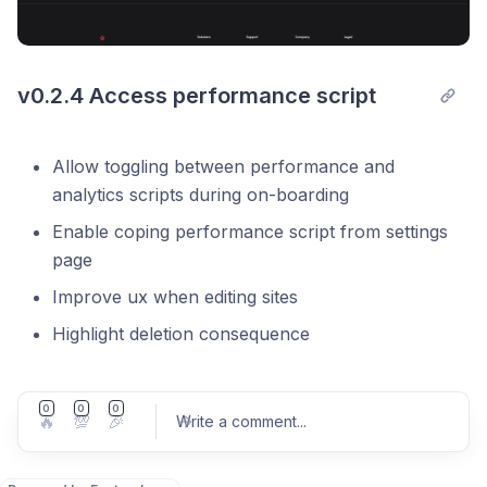
v0.2.4 Access performance script
Allow toggling between performance and
analytics scripts during on-boarding
Enable coping performance script from settings
page
Improve ux when editing sites
Highlight deletion consequence
0
0
0
🔥
💯
🎉
Write a comment
...