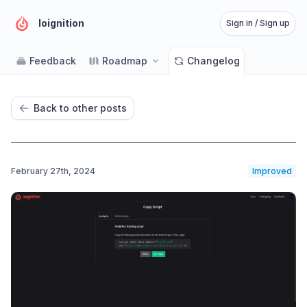
Ioignition
Sign in / Sign up
Feedback
Roadmap
Changelog
Back to other posts
February 27th, 2024
Improved